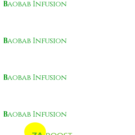
B
aobab Infusion
B
aobab Infusion
B
aobab Infusion
B
aobab Infusion