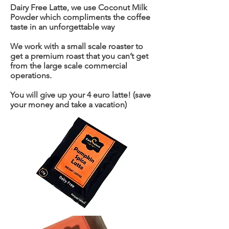
Dairy Free Latte, we use Coconut Milk
Powder which compliments the coffee
taste in an unforgettable way
We work with a small scale roaster to
get a premium roast that you can’t get
from the large scale commercial
operations.
You will give up your 4 euro latte! (save
your money and take a vacation)