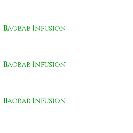
B
aobab Infusion
B
aobab Infusion
B
aobab Infusion