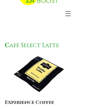
C
afe Select Latte
Experience Coffee