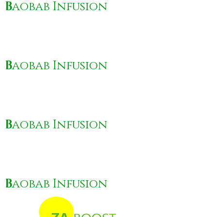
B
aobab Infusion
B
aobab Infusion
B
aobab Infusion
B
aobab Infusion