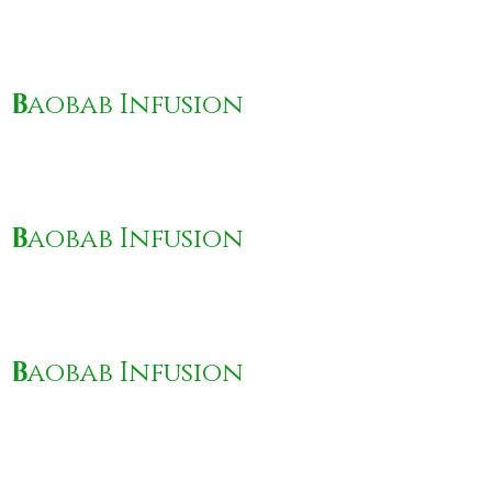
B
aobab Infusion
B
aobab Infusion
B
aobab Infusion