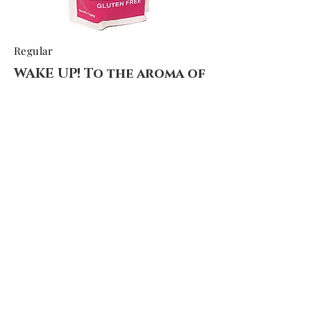
Regular
WAKE UP! To the aroma of
homemade
Hard to beat the smell of fresh pancakes
in the morning
These are gluten-free, dairy free and no
soy.
Light and Fluffy! Are you tired of tasteless
pancake mixes?
You will recognize the ingredients we use