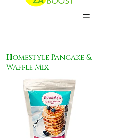
H
omestyle Pancake &
Waffle Mix